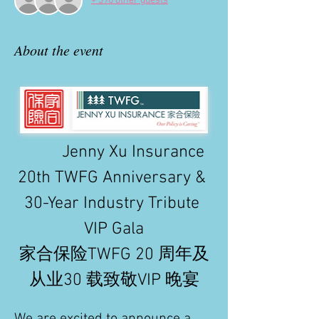
+ 390 other guests
About the event
          Jenny Xu Insurance 
20th TWFG Anniversary & 
30-Year Industry Tribute 
VIP Gala
家合保险TWFG 20 周年及
从业30 载致敬VIP 晚宴