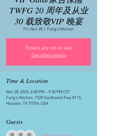
TWFG 20 周年及从业
30 载致敬VIP 晚宴
Fri, Nov 28
  |  
Fung's Kitchen
Tickets are not on sale
See other events
Time & Location
Nov 28, 2025, 6:00 PM – 9:30 PM CST
Fung's Kitchen, 7320 Southwest Fwy #115,
Houston, TX 77074, USA
Guests