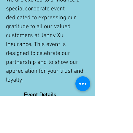
We are excited to announce a 
special corporate event 
dedicated to expressing our 
gratitude to all our valued 
customers at Jenny Xu 
Insurance. This event is 
designed to celebrate our 
partnership and to show our 
appreciation for your trust and 
loyalty.
Event Details
Date:
 Nov. 28th, 2025
Show More