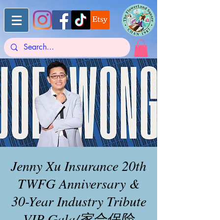
Jenny Xu Insurance 20th
TWFG Anniversary &
30-Year Industry Tribute
VIP Gala/家合保险