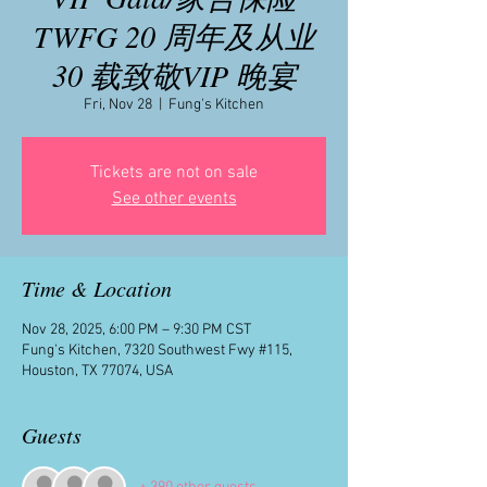
TWFG 20 周年及从业
30 载致敬VIP 晚宴
Fri, Nov 28
  |  
Fung's Kitchen
Tickets are not on sale
See other events
Time & Location
Nov 28, 2025, 6:00 PM – 9:30 PM CST
Fung's Kitchen, 7320 Southwest Fwy #115,
Houston, TX 77074, USA
Guests