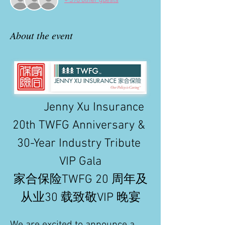
+ 390 other guests
About the event
          Jenny Xu Insurance 
20th TWFG Anniversary & 
30-Year Industry Tribute 
VIP Gala
家合保险TWFG 20 周年及
从业30 载致敬VIP 晚宴