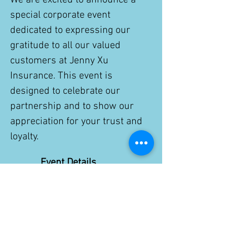
We are excited to announce a 
special corporate event 
dedicated to expressing our 
gratitude to all our valued 
customers at Jenny Xu 
Insurance. This event is 
designed to celebrate our 
partnership and to show our 
appreciation for your trust and 
loyalty.
Event Details
Date:
 Nov. 28th, 2025
Show More