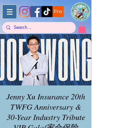
Jenny Xu Insurance 20th
TWFG Anniversary &
30-Year Industry Tribute
VIP Gala/家合保险