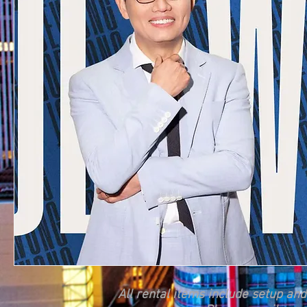
All rental items include setup an