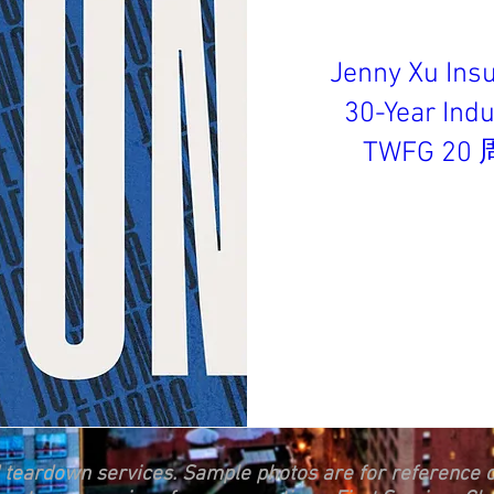
Jenny Xu Ins
30-Year In
TWFG 2
d teardown services. Sample photos are for reference o