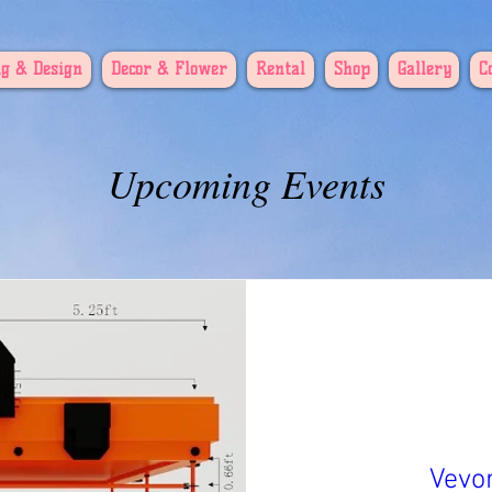
g & Design
Decor & Flower
Rental
Shop
Gallery
C
Upcoming Events
Vevo