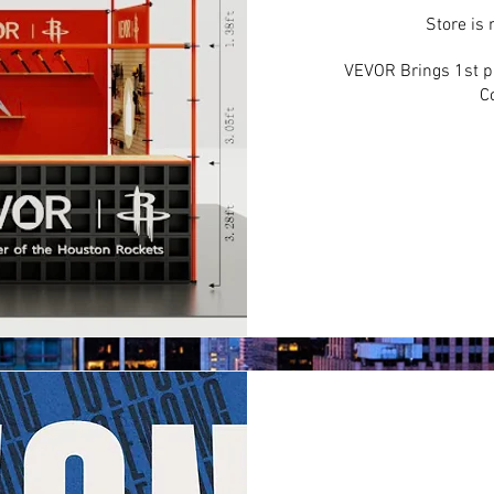
Store is
VEVOR Brings 1st ph
C