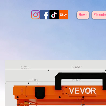
Home
Plannin