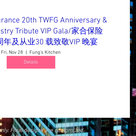
urance 20th TWFG Anniversary &
dustry Tribute VIP Gala/家合保险
0 周年及从业30 载致敬VIP 晚宴
Fri, Nov 28
Fung's Kitchen
Details
nly. Final designs are customized.