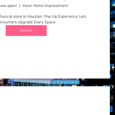
 now open!
Vevor Home Improvement
ysical store to Houston: Pop-Up Experience Lets 
onsumers Upgrade Every Space
Details