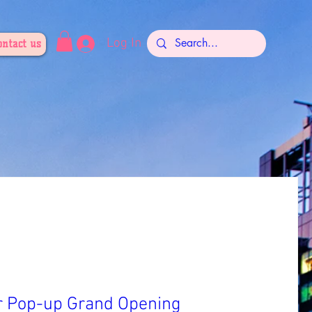
Log In
ontact us
r Pop-up Grand Opening