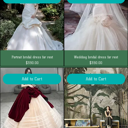
Portrait bridal dress for rent
Wedding bridal dress for rent
Price
Price
$390.00
$390.00
Add to Cart
Add to Cart