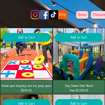
Home
Plannin
Add to Cart
Add to Cart
Rental giant targeting race fun group game
Play Station+Staff Watch
Price
Sale Price
$290.00
From
$1,290.00
Add to Cart
Add to Cart