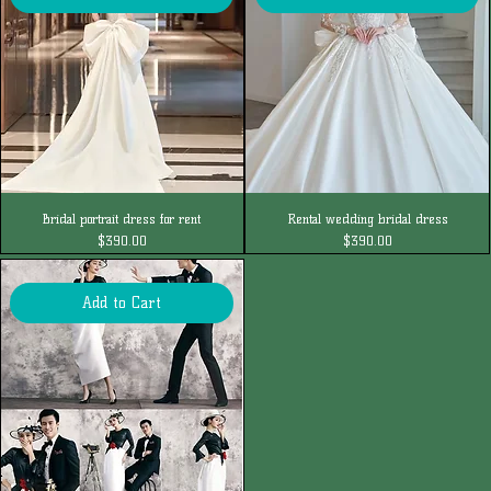
Bridal portrait dress for rent
Rental wedding bridal dress
Price
Price
$390.00
$390.00
Add to Cart