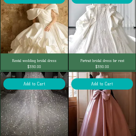
Rental wedding bridal dress
Portrait bridal dress for rent
Price
Price
$390.00
$390.00
Add to Cart
Add to Cart