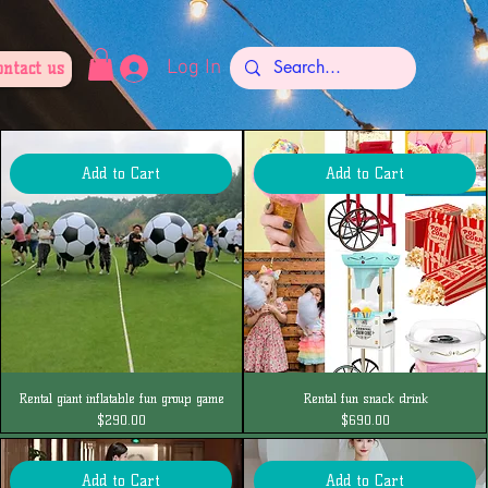
Log In
ontact us
Add to Cart
Add to Cart
Rental giant inflatable fun group game
Rental fun snack drink
Price
Price
$290.00
$690.00
Add to Cart
Add to Cart