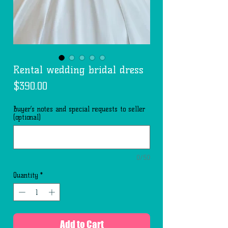
Rental wedding bridal dress
Price
$390.00
Buyer’s notes and special requests to seller
(optional)
0/50
Quantity
*
Add to Cart