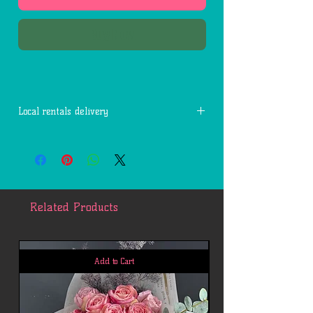
Buy Now
Local rentals delivery
Free delivery within 7 miles of 77494.
Each additional mile is $2.
Related Products
Add to Cart