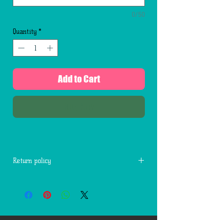
0/50
Quantity
*
Add to Cart
Buy Now
Return policy
No returns for used cards