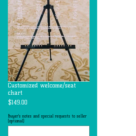
Customized welcome/seat
chart
Price
$149.00
Buyer’s notes and special requests to seller
(optional)