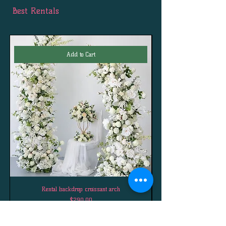
Best Rentals
Add to Cart
Rental backdrop croissant arch
Price
$290.00