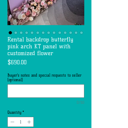
Rental backdrop butterfly
pink arch KT panel with
customized flower
Price
$690.00
Buyer’s notes and special requests to seller
(optional)
0/50
Quantity
*