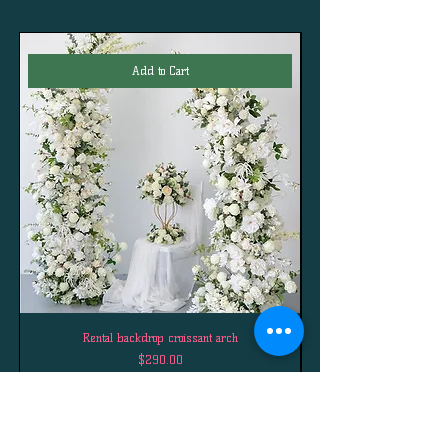
Add to Cart
Rental backdrop croissant arch
Price
$290.00
Best Sellers