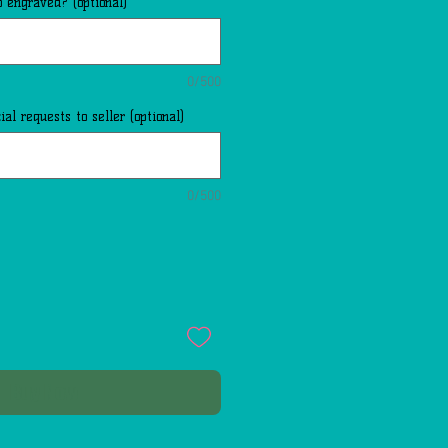
 engraved? (optional)
0/500
al requests to seller (optional)
0/500
Buy Now