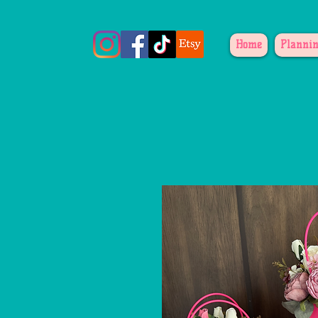
Home
Plannin