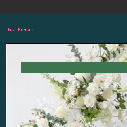
Best Rentals