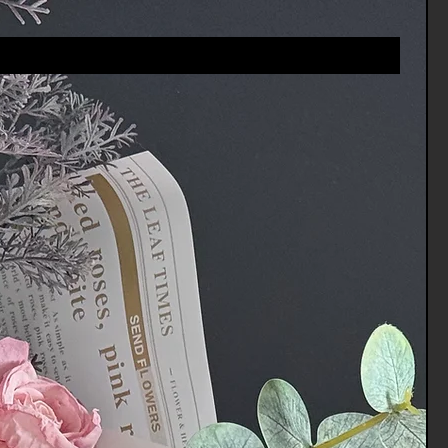
vices.Channels@gmail.com