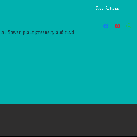
Free Returns
You may return most
days of delivery for 
icial flower plant greenery and mud.
return shipping costs
mistakes (you receive
etc.).
You should expect to
weeks of giving your
however, in many cas
quickly. This time pe
us to receive your r
business days), the t
return once we receiv
the time it takes yo
request (5 to 10 busi
If you need to return
account, view 'My Or
return. We'll notify
we've received and p
Please email our cus