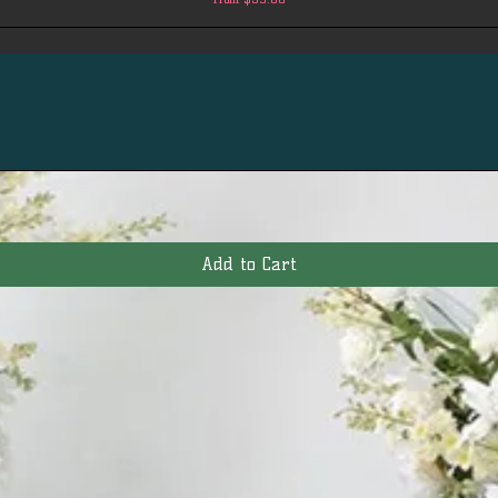
Add to Cart