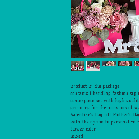
product in the package
contains 1 handbag fashion sty
centerpiece set with high qualit
greenery for the occasions of w
Valentine’s Day gift Mother’s Da
with the option to personalize 
flower color
mixed