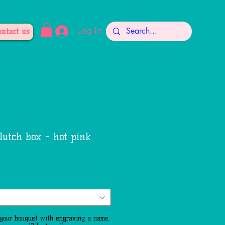
Log In
ontact us
lutch box - hot pink
le
ce
 your bouquet with engraving a name.