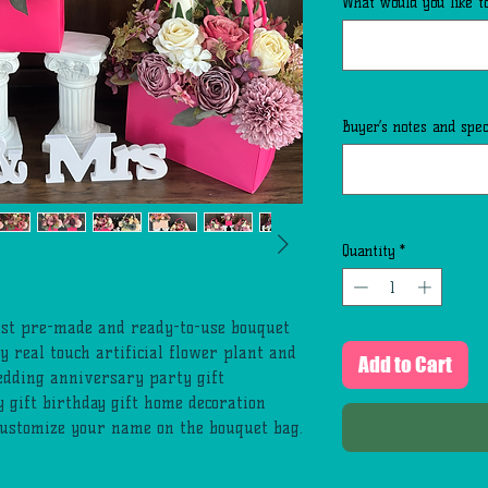
What would you like to
Buyer’s notes and speci
Quantity
*
list pre-made and ready-to-use bouquet
y real touch artificial flower plant and
Add to Cart
edding anniversary party gift
y gift birthday gift home decoration
customize your name on the bouquet bag.