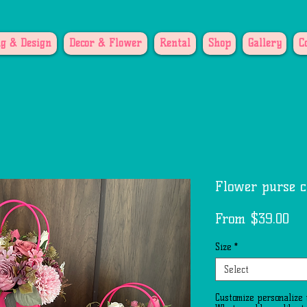
g & Design
Decor & Flower
Rental
Shop
Gallery
C
Flower purse c
Sa
From
$39.00
Pri
Size
*
Select
Customize personalize