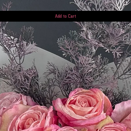
questions: First.Ser
Add to Cart