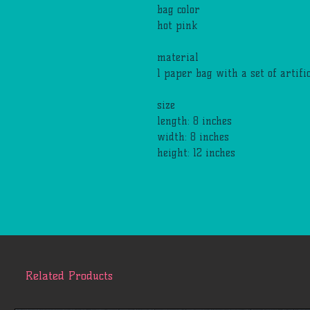
bag color
hot pink
material
1 paper bag with a set of artif
size
length: 8 inches
width: 8 inches
height: 12 inches
Related Products