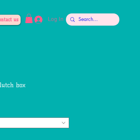
Log In
ontact us
lutch box