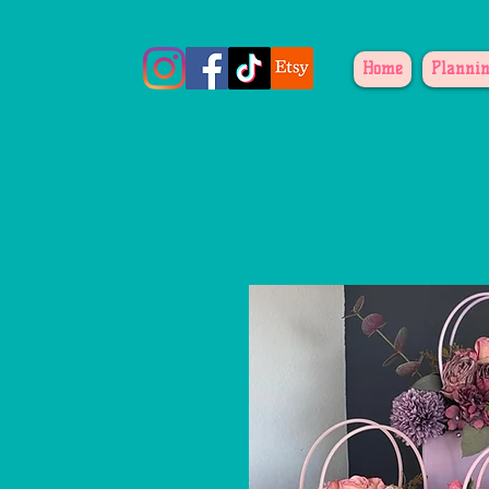
Home
Plannin