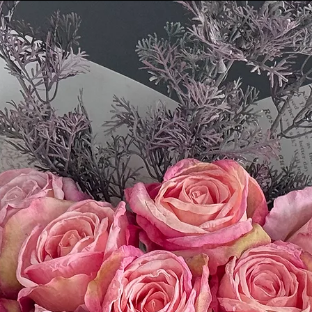
return. We'll notify
we've received and p
Please email our cus
questions: First.Ser