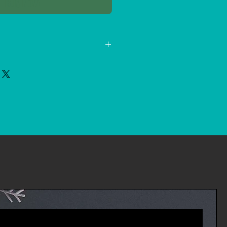
Buy Now
 new, unopened items within 14
a full refund. We'll also pay the
 if the return is a result of our
d an incorrect or defective item,
 receive your refund within four
 package to the return shipper,
es you will receive a refund more
riod includes the transit time for
eturn from the shipper (5 to 10
ime it takes us to process your
e it (3 to 5 business days), and
ur bank to process our refund
ness days).
 an item, please login to your
ders' in the menu and request a