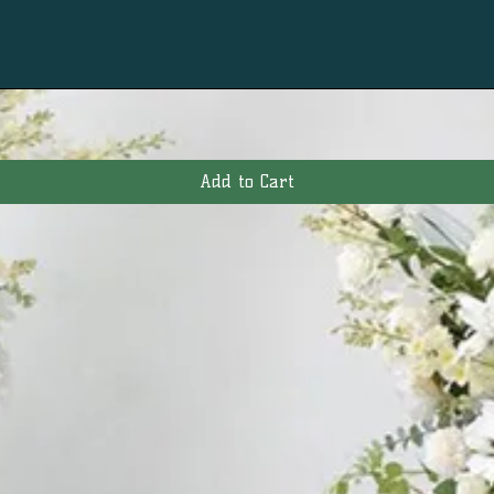
Add to Cart