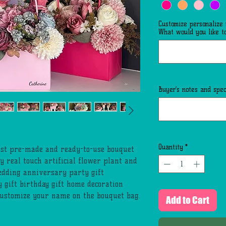
Customize personalize
What would you like to
Buyer’s notes and speci
Quantity
*
list pre-made and ready-to-use bouquet
y real touch artificial flower plant and
edding anniversary party gift
y gift birthday gift home decoration
customize your name on the bouquet bag.
Add to Cart