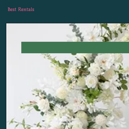
Best Rentals