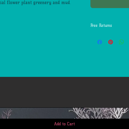
icial flower plant greenery and mud.
Free Returns
You may return most
days of delivery for 
return shipping costs
mistakes (you receive
etc.).
You should expect to
weeks of giving your
however, in many cas
quickly. This time pe
us to receive your r
business days), the t
return once we receiv
the time it takes yo
request (5 to 10 busi
If you need to return
Add to Cart
account, view 'My Or