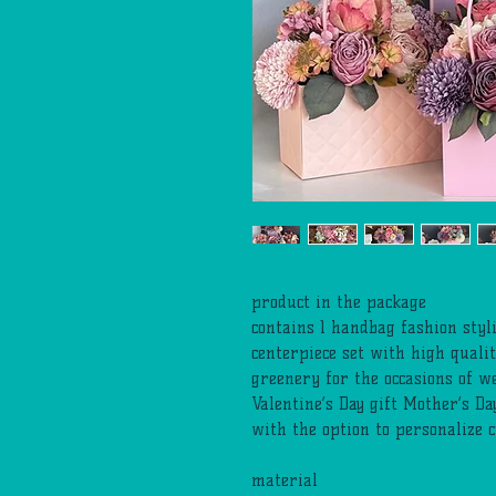
product in the package
contains 1 handbag fashion sty
centerpiece set with high qualit
greenery for the occasions of w
Valentine’s Day gift Mother’s Da
with the option to personalize 
material