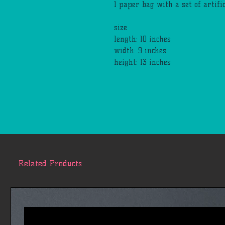
1 paper bag with a set of artif
size
length: 10 inches
width: 9 inches
height: 13 inches
Related Products