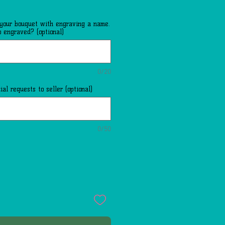
 your bouquet with engraving a name.
 engraved? (optional)
0/20
al requests to seller (optional)
0/50