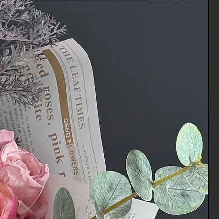
 you via e-mail of your refund once
rocessed the returned item.
tomer services for any
vices.Channels@gmail.com