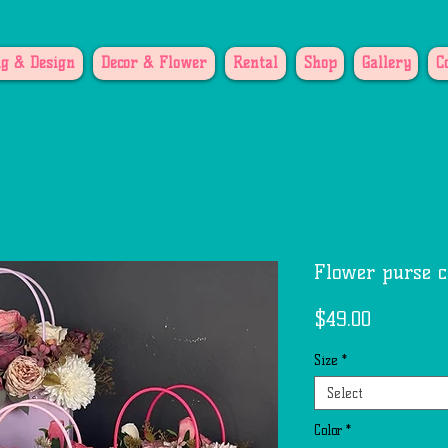
g & Design
Decor & Flower
Rental
Shop
Gallery
C
Flower purse c
Price
$49.00
Size
*
Select
Color
*