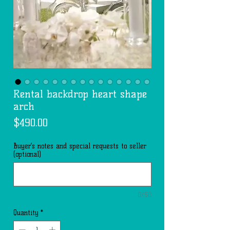
Rental backdrop heart shape
arch
Price
$490.00
Buyer’s notes and special requests to seller
(optional)
0/50
Quantity
*