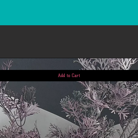
Add to Cart