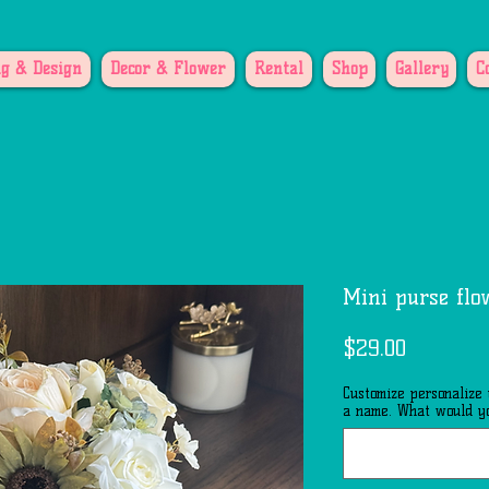
g & Design
Decor & Flower
Rental
Shop
Gallery
C
Mini purse flo
Price
$29.00
Customize personalize
a name. What would yo