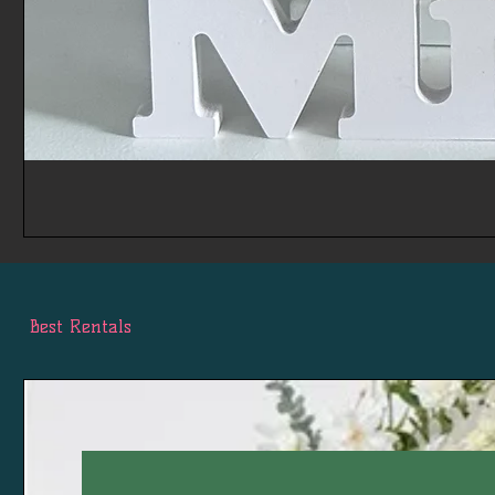
Best Rentals