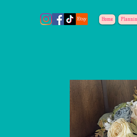
Home
Plannin