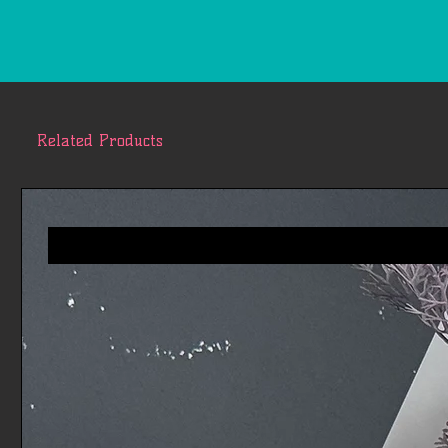
Related Products