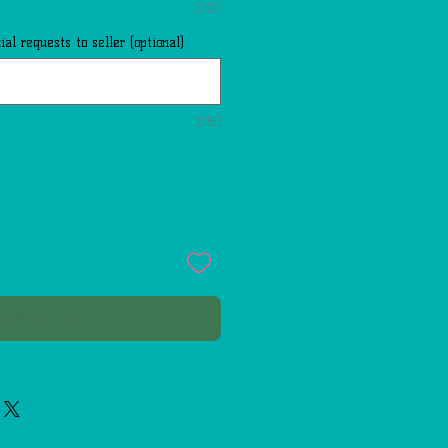
0/20
al requests to seller (optional)
0/50
Buy Now