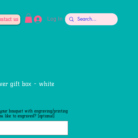
Log In
ontact us
wer gift box - white
 your bouquet with engraving/printing
u like to engraved? (optional)