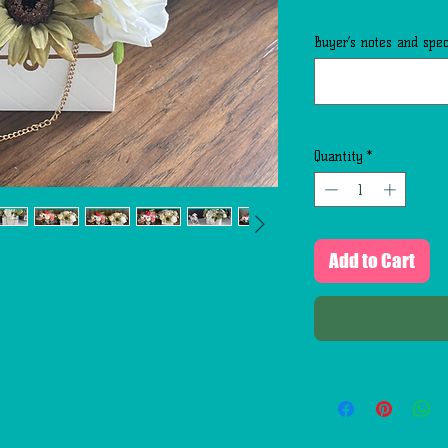
Buyer’s notes and speci
Quantity
*
Add to Cart