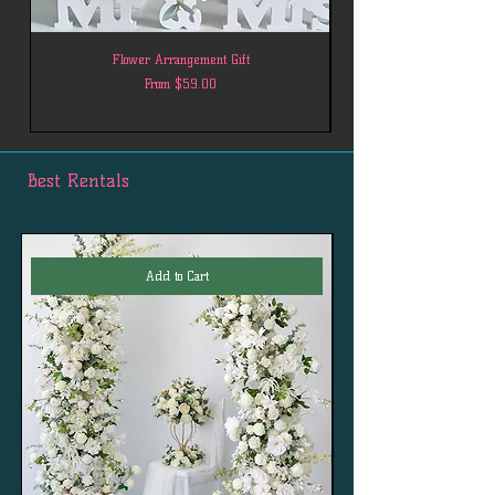
Flower Arrangement Gift
Sale Price
From
$59.00
Best Rentals
Add to Cart