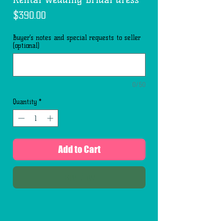
Price
$390.00
Buyer’s notes and special requests to seller
(optional)
0/50
Quantity
*
Add to Cart
Buy Now