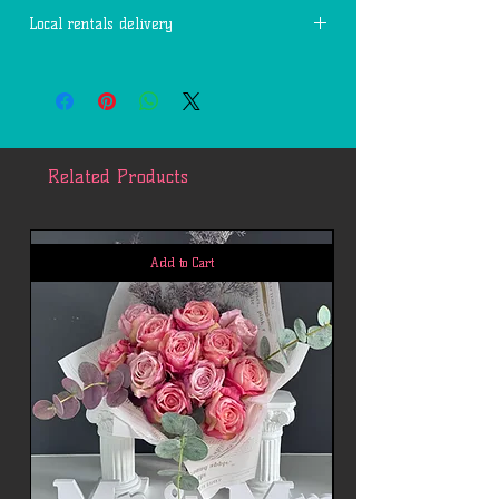
Local rentals delivery
Free delivery within 7 miles of 77494.
Each additional mile is $2.
Related Products
Add to Cart