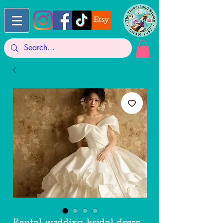
Rental wedding bridal dress