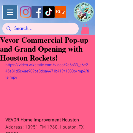
Vevor Commercial Pop-up
and Grand Opening with
Houston Rockets!
https://video.wixstatic.com/video/9c6b33_a6e2
45e81d5c4ae989ba3dba4471b419/1080p/mp4/fi
le.mp4
VEVOR Home Improvement Houston
Address: 10951 FM 1960, Houston, TX 