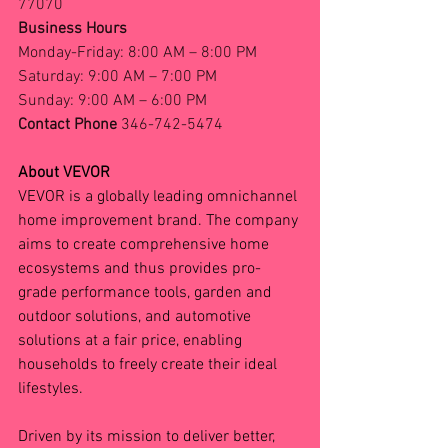
77070
Business Hours
Monday-Friday: 8:00 AM – 8:00 PM
Saturday: 9:00 AM – 7:00 PM
Sunday: 9:00 AM – 6:00 PM
Contact Phone 
346-742-5474
About VEVOR
VEVOR is a globally leading omnichannel 
home improvement brand. The company 
aims to create comprehensive home 
ecosystems and thus provides pro-
grade performance tools, garden and 
outdoor solutions, and automotive 
solutions at a fair price, enabling 
households to freely create their ideal 
lifestyles.
Driven by its mission to deliver better, 