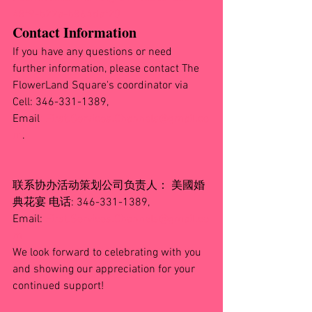
48f9-b22a-b864daf20
Contact Information
If you have any questions or need 
further information, please contact The 
FlowerLand Square's coordinator via 
Cell: 346-331-1389, 
Email
:
First.Services.Channels@gmail.co
m
.
联系协办活动策划公司负责人： 美國婚
典花宴 电话: 346-331-1389, 
Email: 
First.Services.Channels@gmail.co
m
We look forward to celebrating with you 
and showing our appreciation for your 
continued support!