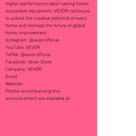
higher-performance labor-saving home-
ecosystem equipment, VEVOR continues 
to unlock the creative potential of every 
home and reshape the future of global 
home improvement.
Instagram: @vevor.official
YouTube: VEVOR
TikTok: @vevor.official
Facebook: Vevor Store
Company: VEVOR
Email: 
media@vevor.com
Website: 
https://www.vevor.com
Photos accompanying this 
announcement are available at:
https://www.globenewswire.com/News
Room/AttachmentNg/4f2f0405-f504-
41e6-b64c-5e40d979a9a
https://www.globenewswire.com/News
Room/AttachmentNg/6194c0eb-de2f-