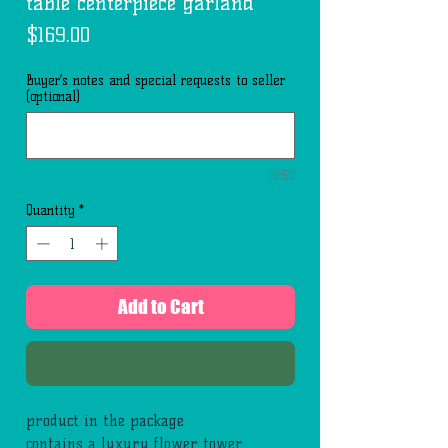
table centerpiece garland
Price
$169.00
Buyer’s notes and special requests to seller
(optional)
0/50
Quantity
*
Add to Cart
Buy Now
product in the package
contains a luxury flower tower