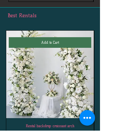
any
questions: First.Services.Channels@gmail.
Best Rentals
com
Add to Cart
Rental backdrop croissant arch
Price
$290.00