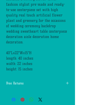
fashion stylist pre-made and ready-
to-use centerpiece set with high
quality real touch artificial flower
plant and greenery for the occasions
of wedding ceremony backdrop
wedding sweetheart table centerpiece
decoration aisle decoration home
decoration.
40”Lx22”Wx15”H
length: 40 inches
width: 22 inches
height: 15 inches
Free Returns
You may return most new, unopened items
within 14 days of delivery for a full
refund. We'll also pay the return shipping