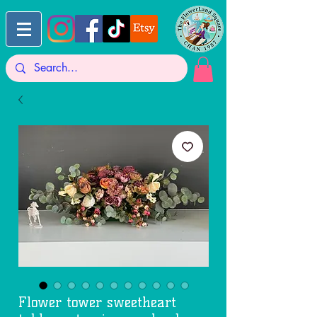
Flower tower sweetheart