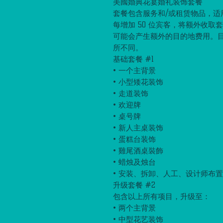
美國婚典花宴婚礼装饰套餐
套餐包含服务和/或租赁物品，适用于
每增加 50 位宾客，将额外收取
可能会产生额外的目的地费用。
所不同。
基础套餐 #1
• 一个主背景
• 小型矮花装饰
• 走道装饰
• 欢迎牌
• 桌号牌
• 新人主桌装饰
• 蛋糕台装饰
• 雞尾酒桌裝飾
• 蜡烛及烛台
• 安装、拆卸、人工、设计师布
升级套餐 #2
包含以上所有项目，升级至：
• 两个主背景
• 中型花艺装饰