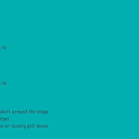
 to:
 to:
skirt around the stage
arpet
s or luxury gift boxes