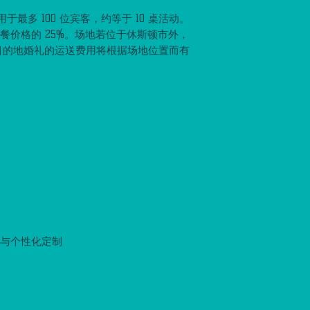
最多 100 位宾客，约等于 10 桌活动。
套餐价格的 25%。场地若位于休斯顿市外，
目的地婚礼的运送费用将根据场地位置而有
置与个性化定制