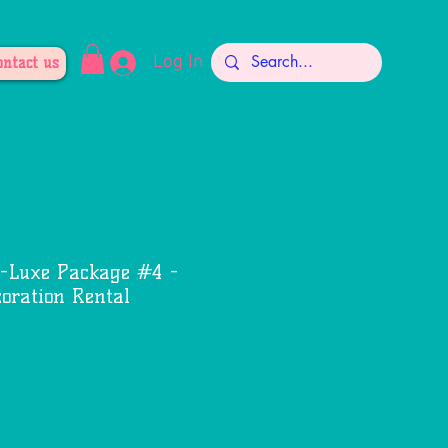
Log In
ontact us
-Luxe Package #4 -
oration Rental