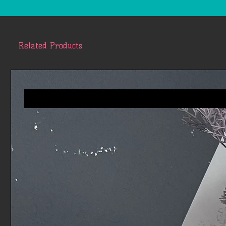
Related Products