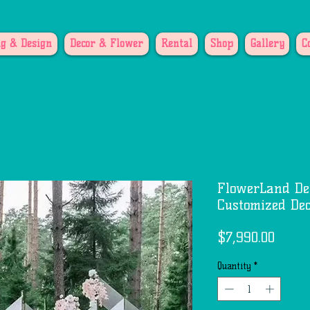
g & Design
Decor & Flower
Rental
Shop
Gallery
C
FlowerLand De
Customized Dec
Price
$7,990.00
Quantity
*