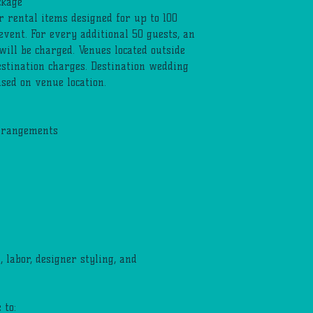
ckage
r rental items designed for up to 100
 event. For every additional 50 guests, an
will be charged. Venues located outside
stination charges. Destination wedding
sed on venue location.
arrangements
 labor, designer styling, and
 to: