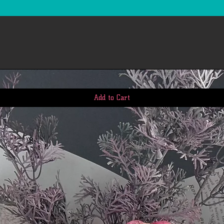
Add to Cart