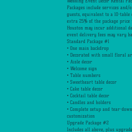
Wedding Event Decor Rental Pa
Packages include services and/o
guests, equivalent to a 10-table
extra 25% of the package price 
Houston may incur additional de
event delivery fees may vary ba
Standard Package #1
• One main backdrop
• Decorated with small floral 
• Aisle decor
• Welcome sign
• Table numbers
• Sweetheart table decor
• Cake table decor
• Cocktail table decor
• Candles and holders
• Complete setup and tear-down,
customization
Upgrade Package #2
Includes all above, plus upgrade