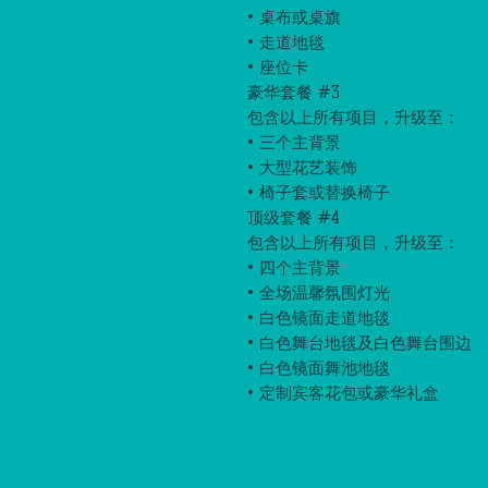
• 桌布或桌旗
• 走道地毯
• 座位卡
豪华套餐 #3
包含以上所有项目，升级至：
• 三个主背景
• 大型花艺装饰
• 椅子套或替换椅子
顶级套餐 #4
包含以上所有项目，升级至：
• 四个主背景
• 全场温馨氛围灯光
• 白色镜面走道地毯
• 白色舞台地毯及白色舞台围边
• 白色镜面舞池地毯
• 定制宾客花包或豪华礼盒