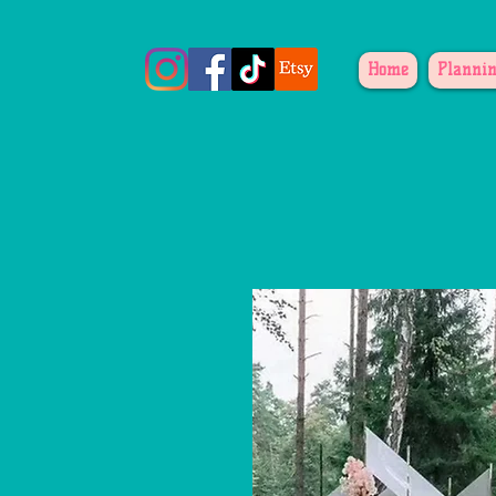
Home
Plannin