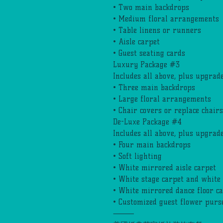
• Two main backdrops
• Medium floral arrangements
• Table linens or runners
• Aisle carpet
• Guest seating cards
Luxury Package #3
Includes all above, plus upgrade
• Three main backdrops
• Large floral arrangements
• Chair covers or replace chairs
De-Luxe Package #4
Includes all above, plus upgrade
• Four main backdrops
• Soft lighting
• White mirrored aisle carpet
• White stage carpet and white 
• White mirrored dance floor c
• Customized guest flower purse
⸻