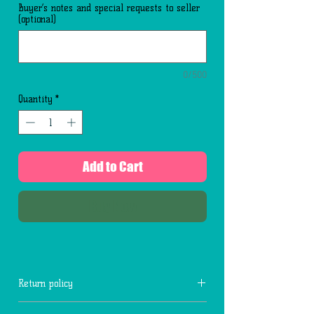
Buyer’s notes and special requests to seller
(optional)
0/500
Quantity
*
Add to Cart
Buy Now
Return policy
No returns for fresh flowers