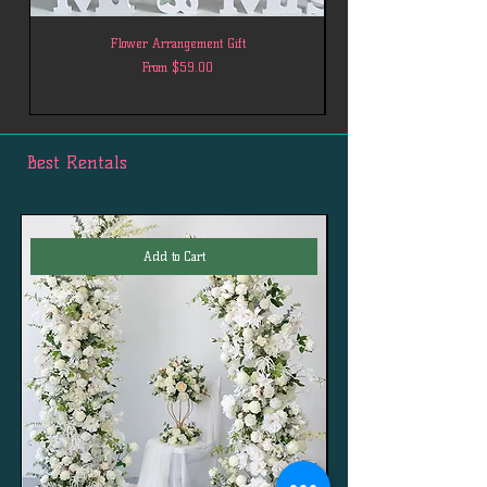
Flower Arrangement Gift
Sale Price
From
$59.00
Best Rentals
Add to Cart