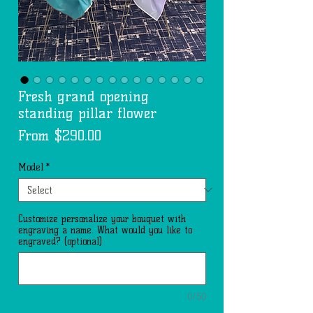
Fresh grand opening
standing pillar flower
Sale
From
$290.00
Price
Model
*
Customize personalize your bouquet with
engraving a name. What would you like to
engraved? (optional)
0/50