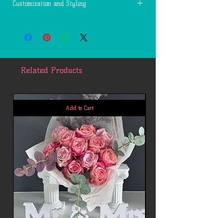
Customization and Styling
The actual products will be customized
and designed by our artists based on the
actual event types, material availabilities
in stock, and other factors, whose final
look may varies from the sample photos
Related Products
for your reference.
Add to Cart