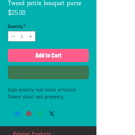
Tweed petite bouquet purse
Price
$25.00
Quantity
*
Add to Cart
Buy Now
high quality real touch artificial
flower plant and greenery
Related Products