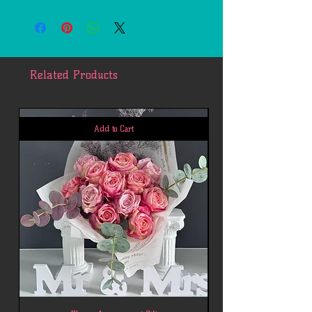
Free delivery within 7 miles of 77494.
Each additional mile is $2.
Related Products
Add to Cart