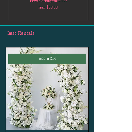
Flower Arrangement Gift
Sale Price
From
$59.00
Best Rentals
Add to Cart