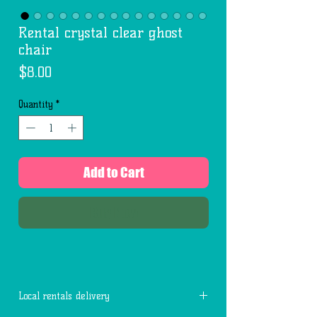
Rental crystal clear ghost
chair
Price
$8.00
Quantity
*
Add to Cart
Buy Now
Local rentals delivery