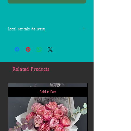
Local rentals delivery
Free delivery within 7 miles of 77494.
Each additional mile is $2.
Related Products
Add to Cart