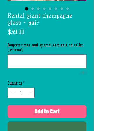
Rental giant champagne
glass - pair
Price
$39.00
Buyer’s notes and special requests to seller
(optional)
0/50
Quantity
*
Add to Cart
Buy Now