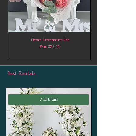
Flower Arrangement Gift
Sale Price
From
$59.00
Best Rentals
Add to Cart