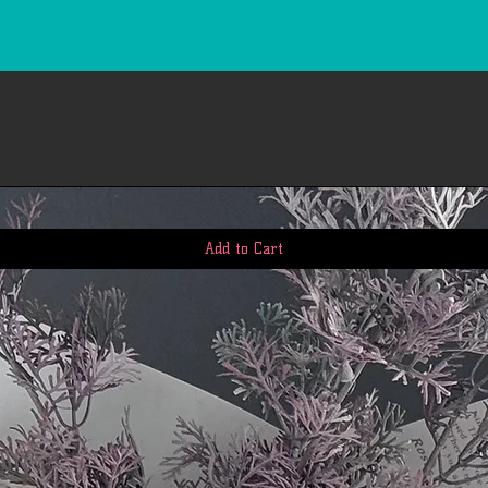
Add to Cart