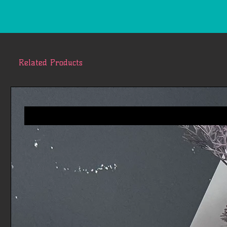
Related Products