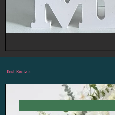
Best Rentals