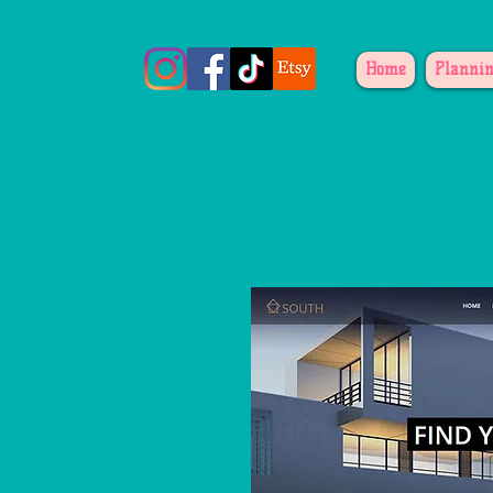
Home
Plannin