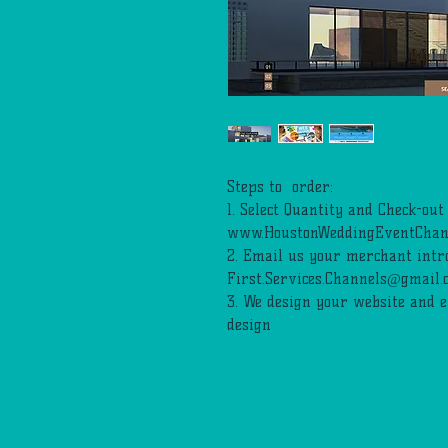
Steps to order:
1. Select Quantity and Check-out
www.HoustonWeddingEventChan
2. Email us your merchant intro
First.Services.Channels@gmail.
3. We design your website and 
design