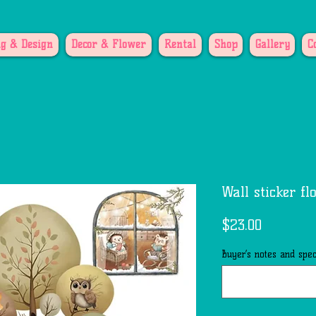
g & Design
Decor & Flower
Rental
Shop
Gallery
C
Wall sticker fl
Price
$23.00
Buyer’s notes and speci