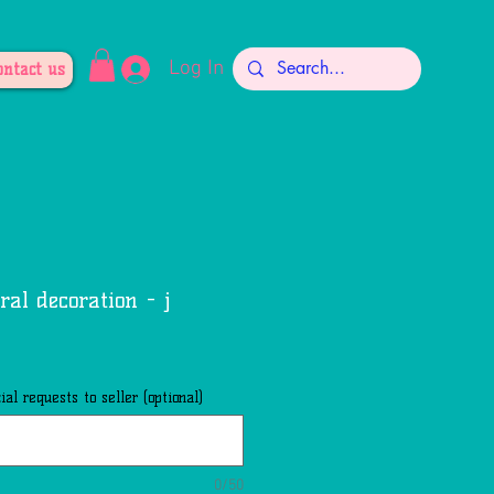
Log In
ontact us
oral decoration - j
al requests to seller (optional)
0/50