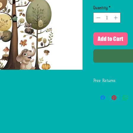
Quantity
*
Add to Cart
Free Returns
You may return most
days of delivery for 
return shipping costs
mistakes (you receive
etc.).
You should expect to
weeks of giving your