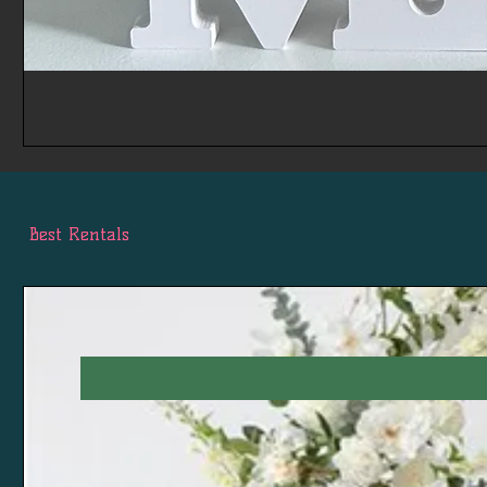
Best Rentals