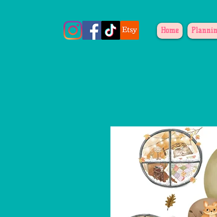
Home
Plannin