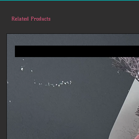
Related Products