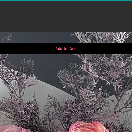
however, in many cas
quickly. This time pe
us to receive your r
business days), the t
return once we receiv
the time it takes yo
request (5 to 10 busi
If you need to return
Add to Cart
account, view 'My Or
return. We'll notify
we've received and p
Please email our cus
questions: First.Ser