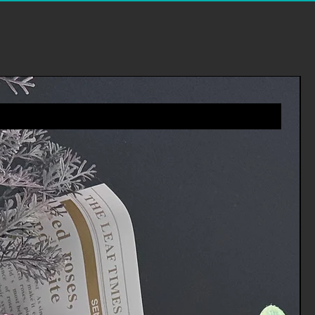
es you will receive a refund more
riod includes the transit time for
eturn from the shipper (5 to 10
ime it takes us to process your
e it (3 to 5 business days), and
ur bank to process our refund
ness days).
 an item, please login to your
ders' in the menu and request a
 you via e-mail of your refund once
rocessed the returned item.
tomer services for any
vices.Channels@gmail.com