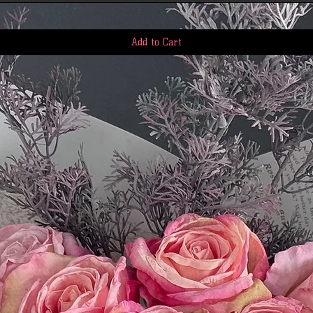
Add to Cart