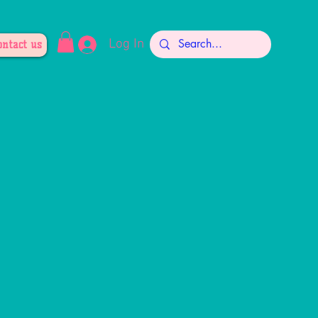
Log In
ontact us