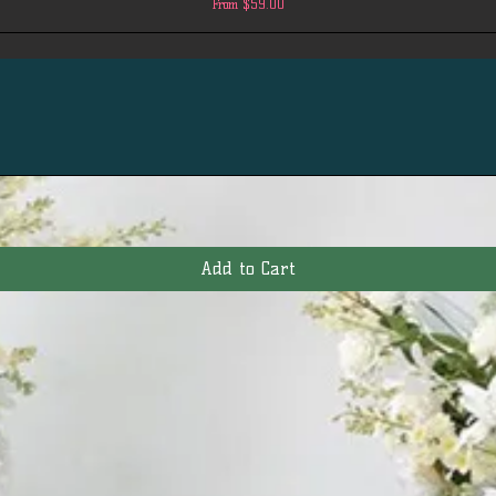
Sale Price
From
$59.00
Add to Cart