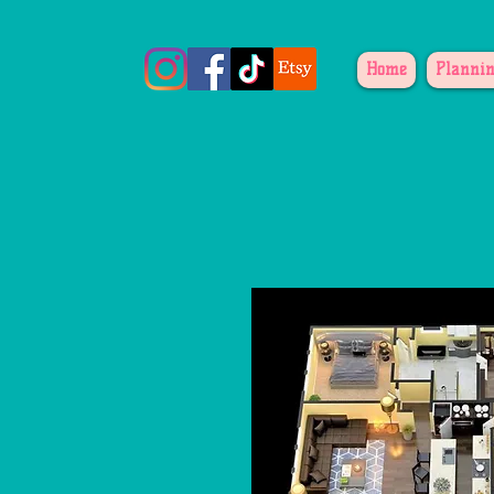
Home
Plannin