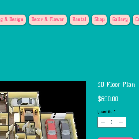
g & Design
Decor & Flower
Rental
Shop
Gallery
C
3D Floor Plan
Price
$690.00
Quantity
*