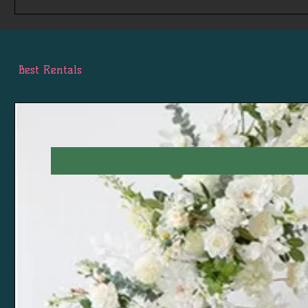
Best Rentals