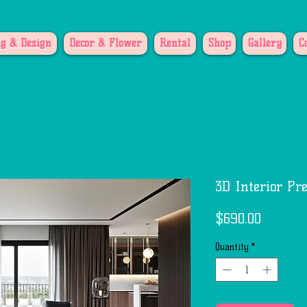
g & Design
Decor & Flower
Rental
Shop
Gallery
C
3D Interior Pr
Price
$690.00
Quantity
*