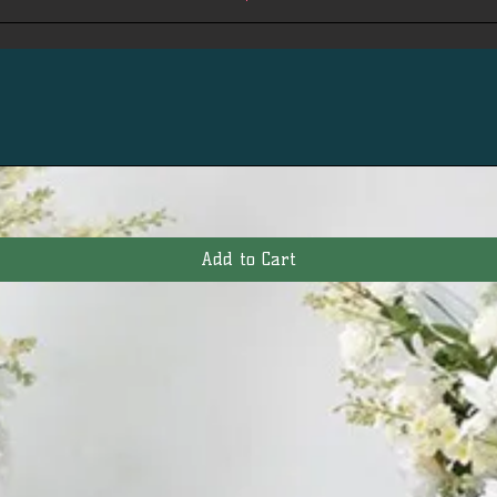
Add to Cart