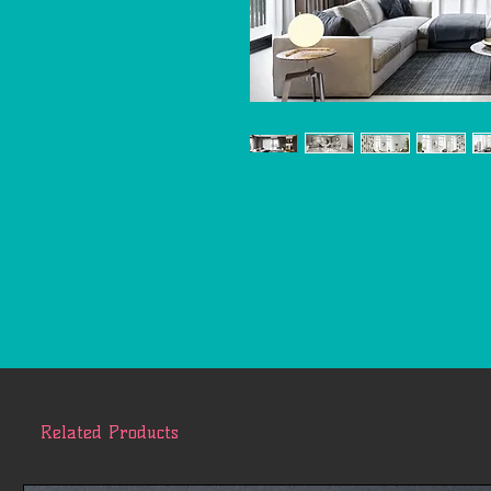
Related Products