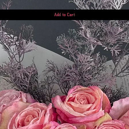
Add to Cart