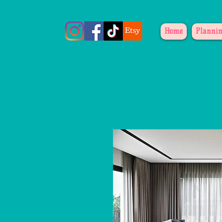
Home
Plannin