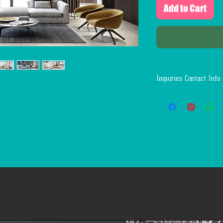
Add to Cart
Inquiries Contact Info
Questions:
Call or Text: 1(346)-
Email: First.Service