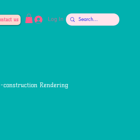
Log In
ontact us
e-construction Rendering