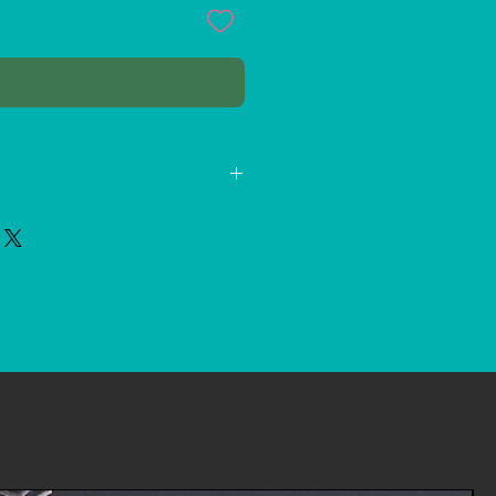
Buy Now
331-1389
s.Channels@gmail.com