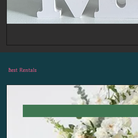
Best Rentals