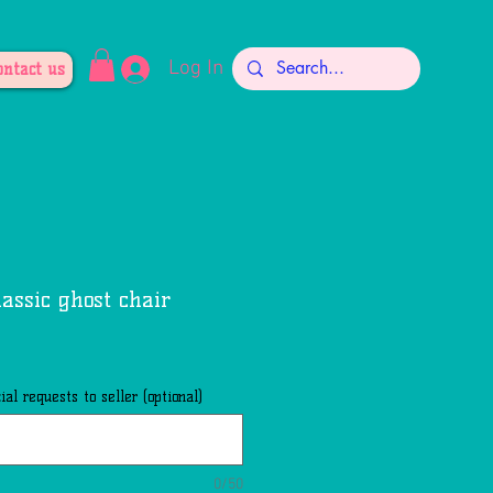
Log In
ontact us
lassic ghost chair
al requests to seller (optional)
0/50