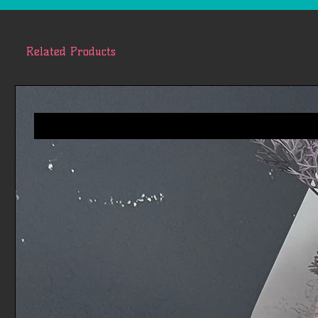
Related Products