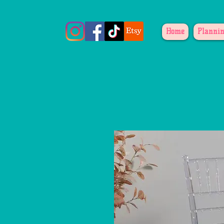
Home
Plannin