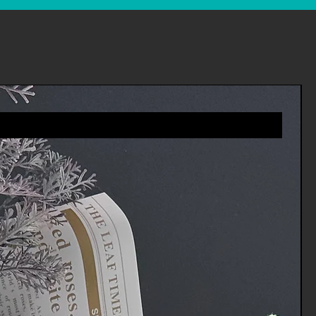
es you will receive a refund more
riod includes the transit time for
eturn from the shipper (5 to 10
ime it takes us to process your
e it (3 to 5 business days), and
ur bank to process our refund
ness days).
 an item, please login to your
ders' in the menu and request a
 you via e-mail of your refund once
rocessed the returned item.
tomer services for any
vices.Channels@gmail.com