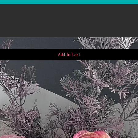
however, in many cas
quickly. This time pe
us to receive your r
business days), the t
return once we receiv
the time it takes yo
request (5 to 10 busi
If you need to return
account, view 'My Or
Add to Cart
return. We'll notify
we've received and p
Please email our cus
questions: First.Ser