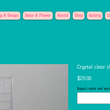
g & Design
Decor & Flower
Rental
Shop
Gallery
C
Crystal clear c
Price
$29.00
Buyer’s notes and speci