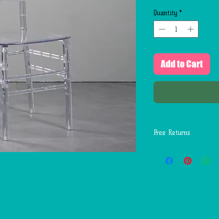
Quantity
*
Add to Cart
Free Returns
You may return most
days of delivery for 
return shipping costs
mistakes (you receive
etc.).
You should expect to
weeks of giving your