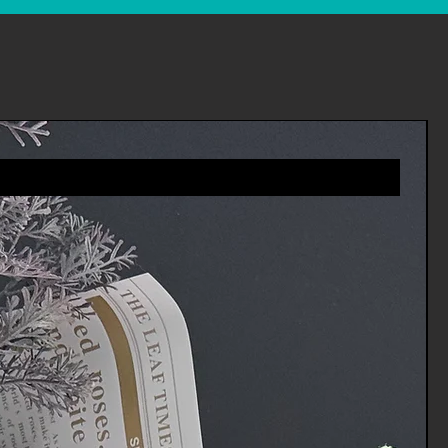
es you will receive a refund more
riod includes the transit time for
eturn from the shipper (5 to 10
ime it takes us to process your
e it (3 to 5 business days), and
ur bank to process our refund
ness days).
 an item, please login to your
ders' in the menu and request a
 you via e-mail of your refund once
rocessed the returned item.
tomer services for any
vices.Channels@gmail.com