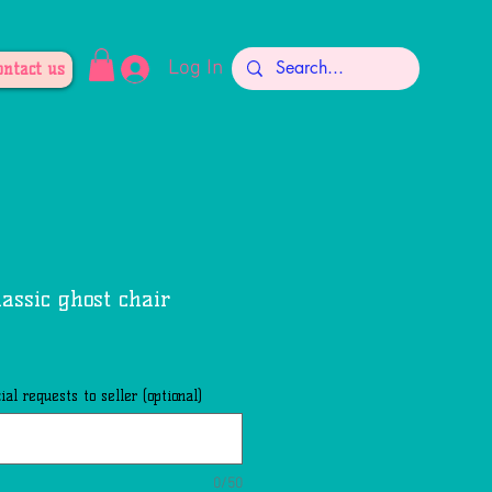
Log In
ontact us
lassic ghost chair
al requests to seller (optional)
0/50