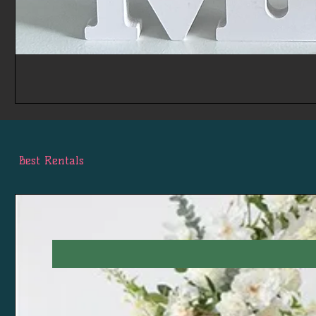
Best Rentals