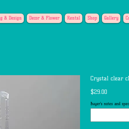
g & Design
Decor & Flower
Rental
Shop
Gallery
C
Crystal clear c
Price
$29.00
Buyer’s notes and speci