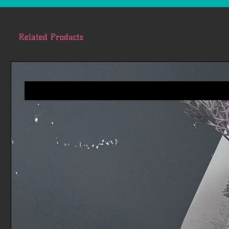
Related Products