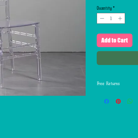
Quantity
*
Add to Cart
Free Returns
You may return most
days of delivery for 
return shipping costs
mistakes (you receive
etc.).
You should expect to
weeks of giving your