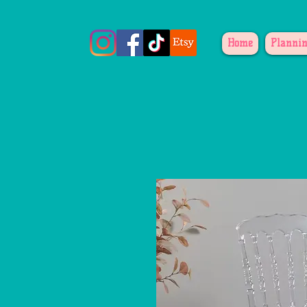
Home
Plannin