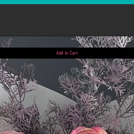
however, in many cas
quickly. This time pe
us to receive your r
business days), the t
return once we receiv
the time it takes yo
request (5 to 10 busi
If you need to return
account, view 'My Or
Add to Cart
return. We'll notify
we've received and p
Please email our cus
questions: First.Ser