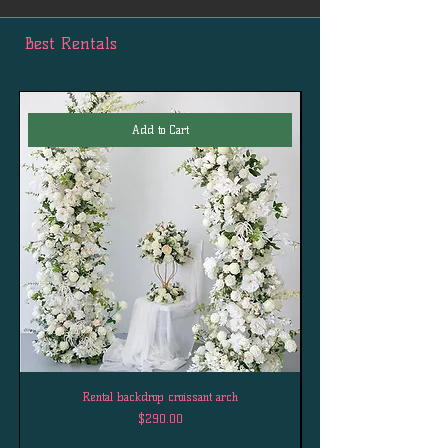
Best Rentals
Add to Cart
Rental backdrop croissant arch
Price
$290.00