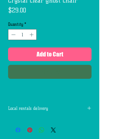
Crystal clear ghost chair
Price
$29.00
Quantity
*
Add to Cart
Buy Now
Local rentals delivery
Free delivery within 7 miles of 77494.
Each additional mile is $2.