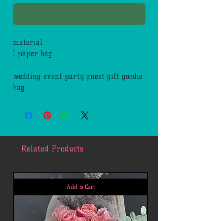
Buy Now
material
1 paper bag
wedding event party guest gift goodie
bag
Related Products
Add to Cart