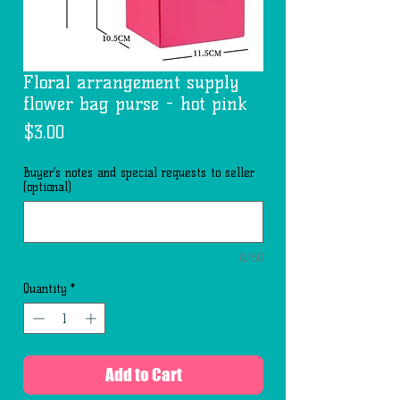
Floral arrangement supply
flower bag purse - hot pink
Price
$3.00
Buyer’s notes and special requests to seller
(optional)
0/50
Quantity
*
Add to Cart