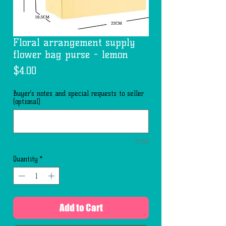
Floral arrangement supply
flower bag purse - lemon
Price
$4.00
Buyer’s notes and special requests to seller
(optional)
0/50
Quantity
*
Add to Cart