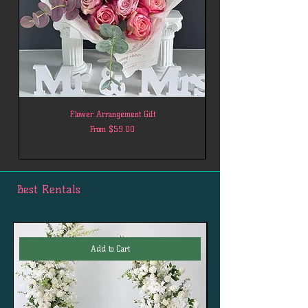
Flower Arrangement Gift
Sale Price
From
$59.00
Best Rentals
Add to Cart