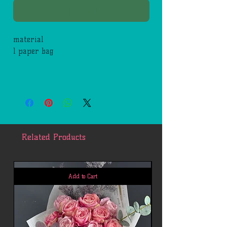
Buy Now
material
1 paper bag
Related Products
Add to Cart