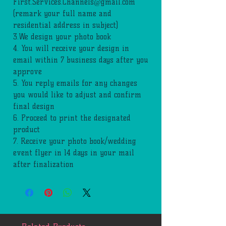
First.Services.Channels@gmail.com
(remark your full name and
residential address in subject)
3.We design your photo book
4. You will receive your design in
email within 7 business days after you
approve
5. You reply emails for any changes
you would like to adjust and confirm
final design
6. Proceed to print the designated
product
7. Receive your photo book/wedding
event flyer in 14 days in your mail
after finalization