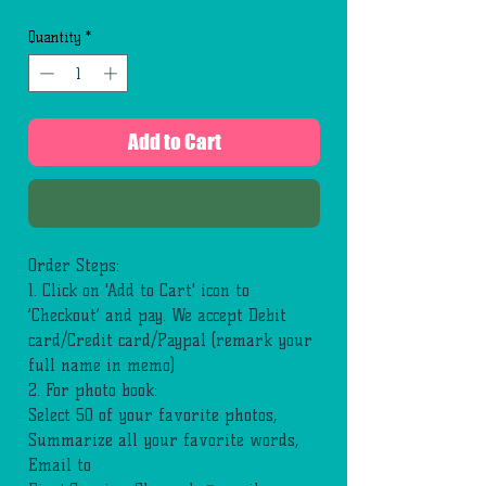
Quantity
*
Add to Cart
Buy Now
Order Steps:
1. Click on 'Add to Cart' icon to
‘Checkout’ and pay. We accept Debit
card/Credit card/Paypal (remark your
full name in memo)
2. For photo book:
Select 50 of your favorite photos,
Summarize all your favorite words,
Email to