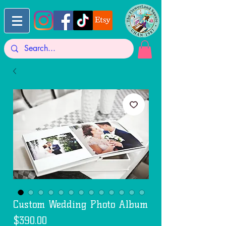
Custom Wedding Photo Album
Price
$390.00