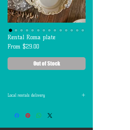
Rental Roma plate
Sale
From
$29.00
Price
Out of Stock
Local rentals delivery
Free delivery within 7 miles of 77494.
Each additional mile is $2.