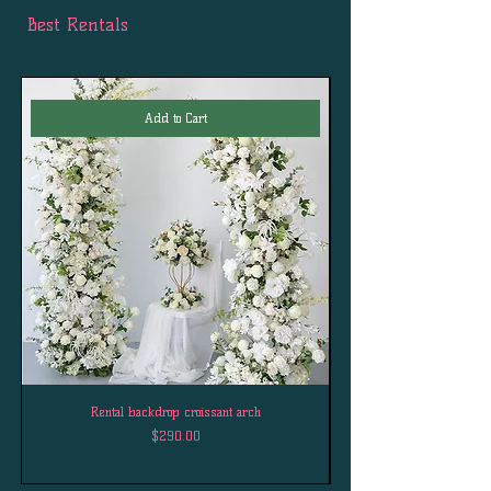
Best Rentals
Add to Cart
Rental backdrop croissant arch
Price
$290.00