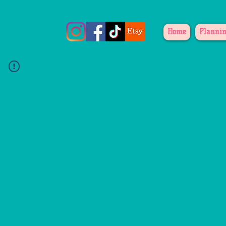
Home
Plannin