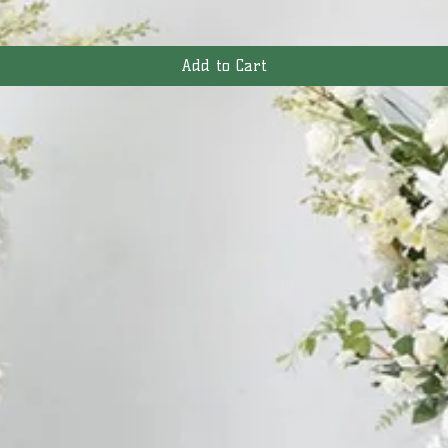
Add to Cart