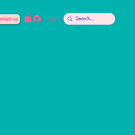
Log In
ontact us