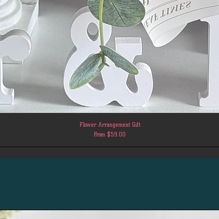
Flower Arrangement Gift
Sale Price
From
$59.00