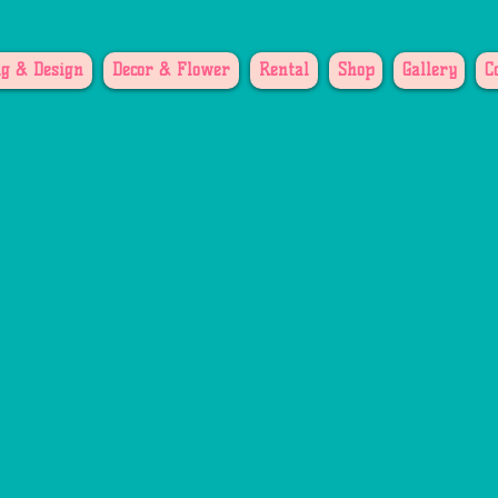
g & Design
Decor & Flower
Rental
Shop
Gallery
C