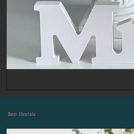
Best Rentals