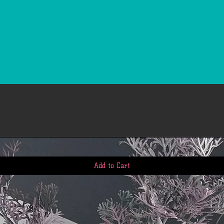
Add to Cart