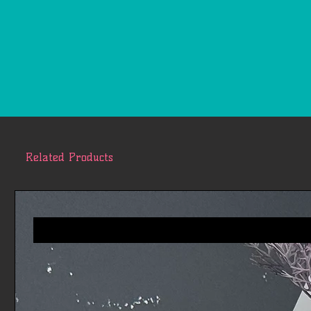
Related Products