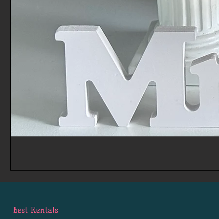
Best Rentals