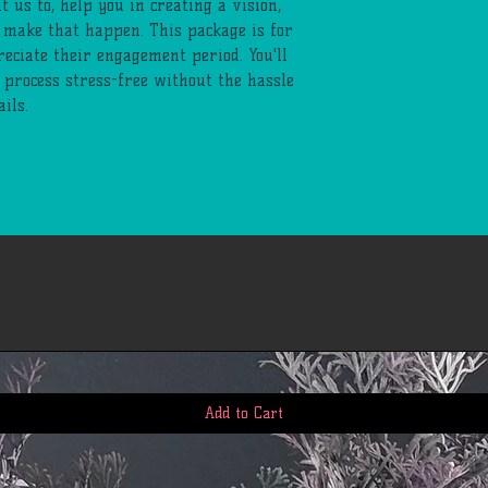
t us to, help you in creating a vision,
 make that happen. This package is for
eciate their engagement period. You'll
g process stress-free without the hassle
ils.
Add to Cart