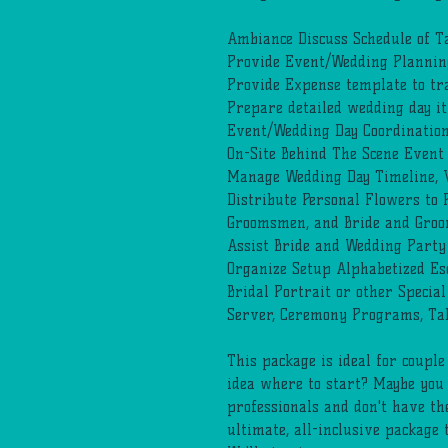
Ambiance Discuss Schedule of T
Provide Event/Wedding Planning
Provide Expense template to tr
Prepare detailed wedding day i
Event/Wedding Day Coordinatio
On-Site Behind The Scene Even
Manage Wedding Day Timeline, V
Distribute Personal Flowers to
Groomsmen, and Bride and Groom 
Assist Bride and Wedding Party
Organize Setup Alphabetized Esc
Bridal Portrait or other Special
Server, Ceremony Programs, Ta
This package is ideal for coupl
idea where to start? Maybe you
professionals and don't have th
ultimate, all-inclusive package 