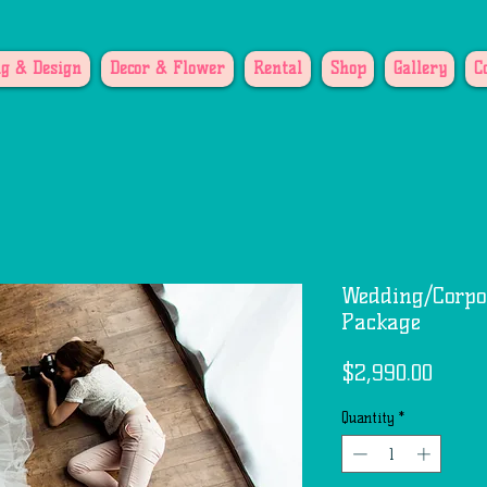
g & Design
Decor & Flower
Rental
Shop
Gallery
C
Wedding/Corpo
Package
Price
$2,990.00
Quantity
*