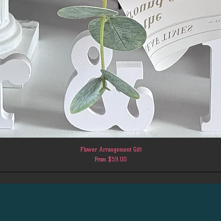
Flower Arrangement Gift
Sale Price
From
$59.00