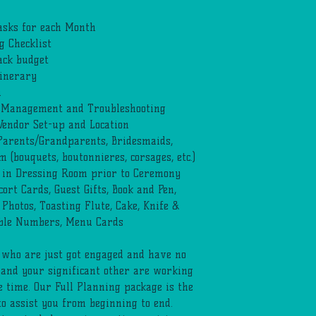
asks for each Month
 Checklist
ack budget
tinerary
n
t Management and Troubleshooting
endor Set-up and Location
 Parents/Grandparents, Bridesmaids,
(bouquets, boutonnieres, corsages, etc.)
 in Dressing Room prior to Ceremony
ort Cards, Guest Gifts, Book and Pen,
 Photos, Toasting Flute, Cake, Knife &
ble Numbers, Menu Cards
e who are just got engaged and have no
 and your significant other are working
e time. Our Full Planning package is the
to assist you from beginning to end.