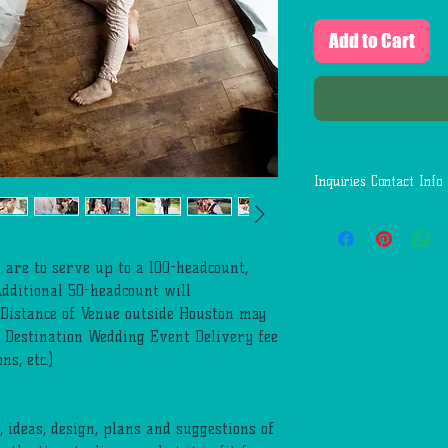
Add to Cart
Inquiries Contact Info
Questions:
Call or Text: 1(346)-
Email: First.Service
 are to serve up to a 100-headcount,
Additional 50-headcount will
Distance of Venue outside Houston may
. Destination Wedding Event Delivery fee
s, etc.)
 ideas, design, plans and suggestions of