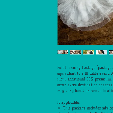
Full Planning Package (packages
equivalent to a 10-table event. 
incur additional 25% premium. 
occur extra destination charges
may vary based on venue location
If applicable:
❖ This package includes advice,