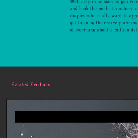
We'll step in as soon as you wan
and book the perfect vendors to
couples who really want to appr
get to enjoy the entire plannin
of worrying about a million deta
Related Products