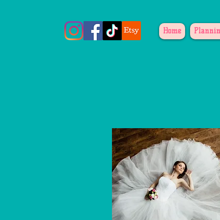
Home
Plannin