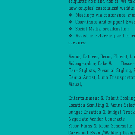
etiquette do’s and don’ts. We tak
new couples’ customized weddin
❖ Meetings via conference, e-m
❖ Coordinate and support Even
❖ Social Media Broadcasting
❖ Assist in referring and coor
services:
Venue, Caterer, Décor, Florist, L
Videographer, Cake & Desserts
Hair Stylists, Personal Styling,
Henna Artist, Limo Transportat
Visual,
Entertainment & Talent Booking,
Location Scouting & Venue Selec
Budget Creation & Budget Track
Negotiate Vendor Contracts
Floor Plans & Room Schematic
Carry out Event/Wedding Design