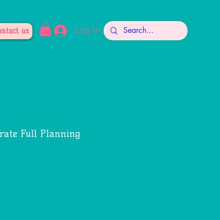
Log In
ontact us
rate Full Planning