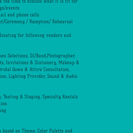
e the time to discuss what it is fit for
gs/events.
ail and phone calls
t/Ceremony / Reception/ Rehearsal
dinating for following vendors and
inen Selections, DJ/Band,Photographer,
, Invitations & Stationery, Makeup &
 Bridal Gown & Attire Consultation,
ion, Lighting Provider, Sound & Audio
 Tenting & Staging, Specialty Rentals.
tion
ing
 based on Theme, Color Palette and