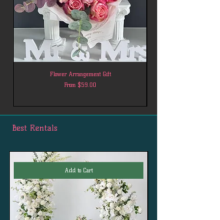
Flower Arrangement Gift
Sale Price
From
$59.00
Best Rentals
Add to Cart