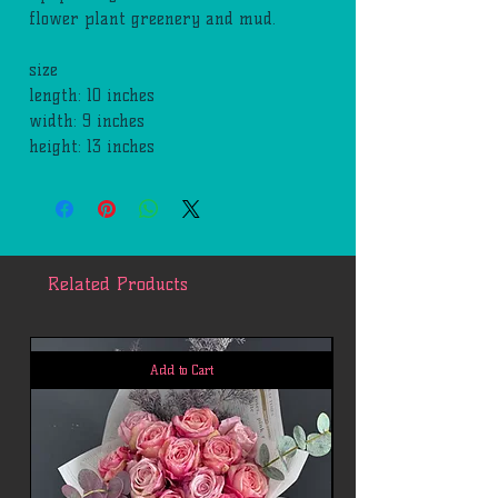
flower plant greenery and mud.
size
length: 10 inches
width: 9 inches
height: 13 inches
Related Products
Add to Cart