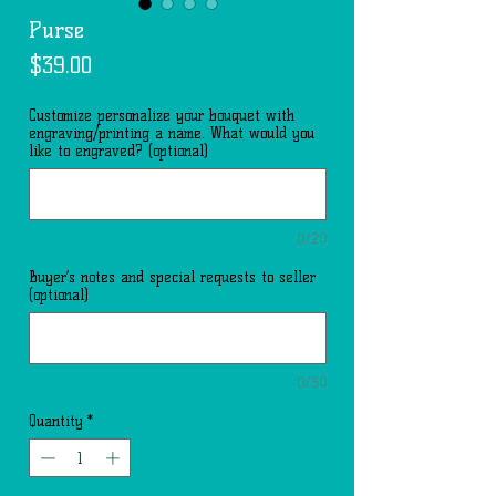
Purse
Price
$39.00
Customize personalize your bouquet with
engraving/printing a name. What would you
like to engraved? (optional)
0/20
Buyer’s notes and special requests to seller
(optional)
0/50
Quantity
*