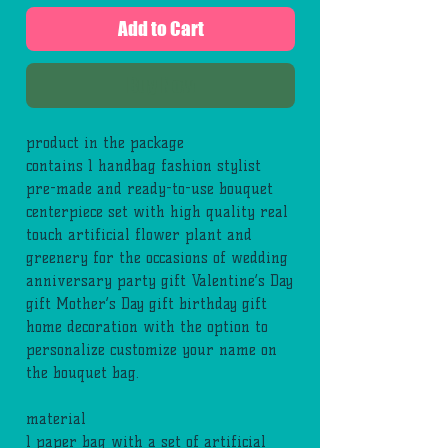
Add to Cart
Buy Now
product in the package
contains 1 handbag fashion stylist
pre-made and ready-to-use bouquet
centerpiece set with high quality real
touch artificial flower plant and
greenery for the occasions of wedding
anniversary party gift Valentine’s Day
gift Mother’s Day gift birthday gift
home decoration with the option to
personalize customize your name on
the bouquet bag.
material
1 paper bag with a set of artificial