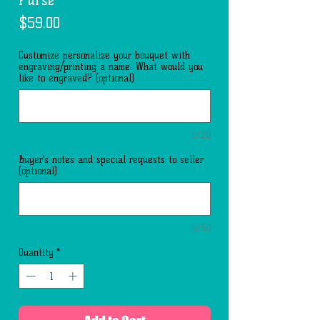
Price
$59.00
Customize personalize your bouquet with
engraving/printing a name. What would you
like to engraved? (optional)
0/20
Buyer’s notes and special requests to seller
(optional)
0/50
Quantity
*