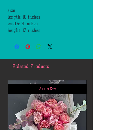
size
length: 10 inches
width: 9 inches
height: 13 inches
Related Products
Add to Cart