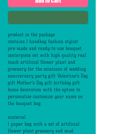
Add to Cart
Buy Now
product in the package
contains 1 handbag fashion stylist
pre-made and ready-to-use bouquet
centerpiece set with high quality real
touch artificial flower plant and
greenery for the occasions of wedding
anniversary party gift Valentine’s Day
gift Mother’s Day gift birthday gift
home decoration with the option to
personalize customize your name on
the bouquet bag.
material
1 paper bag with a set of artificial
flower plant greenery and mud.