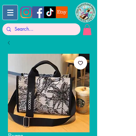
Purse