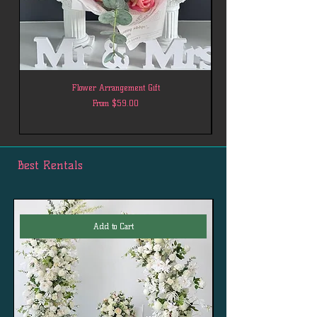
Flower Arrangement Gift
Sale Price
From
$59.00
Best Rentals
Add to Cart