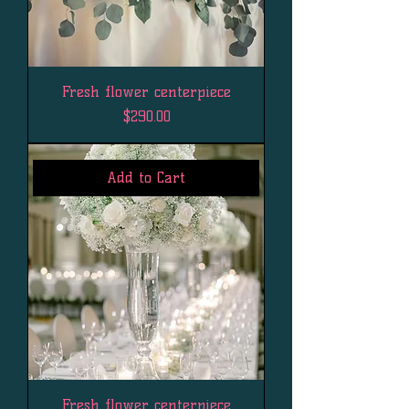
Fresh flower centerpiece
Price
$290.00
Add to Cart
Fresh flower centerpiece