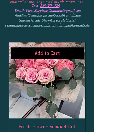
custom name, logo and much more, etc.
Text:
346-331-1389
Email:
First.Services.Channels@gmail.com
Wedding|Event|Corporate|Social|Party|Baby
Shower|Trade Show|Corporate|Social
Planning|Decoration|Design|Styling|Supply|Rental|Sale
Add to Cart
Fresh Flower Bouquet Gift