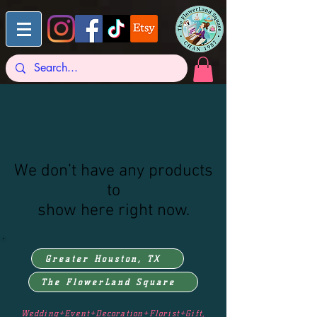
We don’t have any products
to
show here right now.
Greater Houston, TX
The FlowerLand Square
Wedding+Event+Decoration+Florist+Gift,