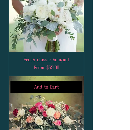
Fresh classic bouquet
Sale Price
From
$69.00
Add to Cart