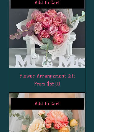
Add to Cart
Flower Arrangement Gift
Sale Price
From
$59.00
Add to Cart