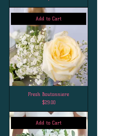
Add to Cart
Fresh Boutonniere
Price
$29.00
Add to Cart