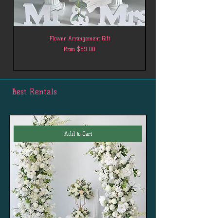
Flower Arrangement Gift
Sale Price
From
$59.00
Best Rentals
Add to Cart