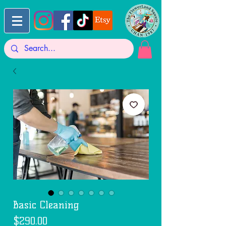
Basic Cleaning
Price
$290.00