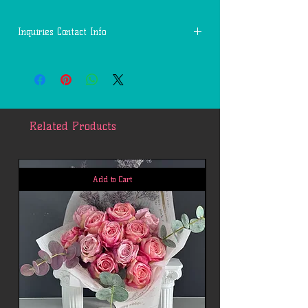
Inquiries Contact Info
Questions:
Call or Text: 1(346)-331-1389
Email: First.Services.Channels@gmail.com
Related Products
Add to Cart