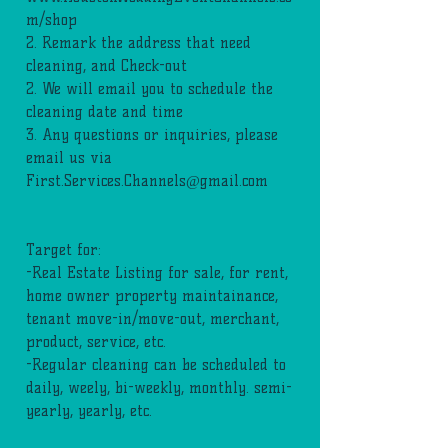
m/shop
2. Remark the address that need
cleaning, and Check-out
2. We will email you to schedule the
cleaning date and time
3. Any questions or inquiries, please
email us via
First.Services.Channels@gmail.com
Target for:
-Real Estate Listing for sale, for rent,
home owner property maintainance,
tenant move-in/move-out, merchant,
product, service, etc.
-Regular cleaning can be scheduled to
daily, weely, bi-weekly, monthly. semi-
yearly, yearly, etc.