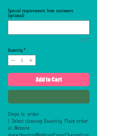
Special requirements from customers:
(optional)
0/500
Quantity
*
Add to Cart
Buy Now
Steps to order:
1. Select cleaning Quantity. Place order
at Website:
www.HoustonWeddingEventChannels.co