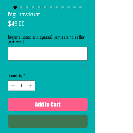
Big bowknot
Price
$49.00
Buyer’s notes and special requests to seller
(optional)
0/50
Quantity
*
Add to Cart
Buy Now