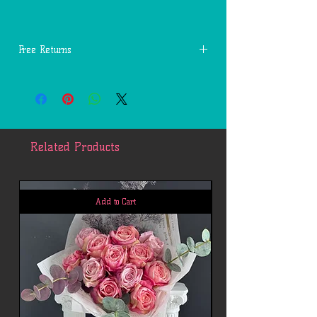
Free Returns
You may return most new, unopened items
within 14 days of delivery for a full
refund. We'll also pay the return shipping
costs if the return is a result of our
mistakes (you received an incorrect or
Related Products
defective item, etc.).
You should expect to receive your refund
within four weeks of giving your package
to the return shipper, however, in many
Add to Cart
cases you will receive a refund more
quickly. This time period includes the
transit time for us to receive your return
from the shipper (5 to 10 business days),
the time it takes us to process your
return once we receive it (3 to 5 business
days), and the time it takes your bank to
process our refund request (5 to 10