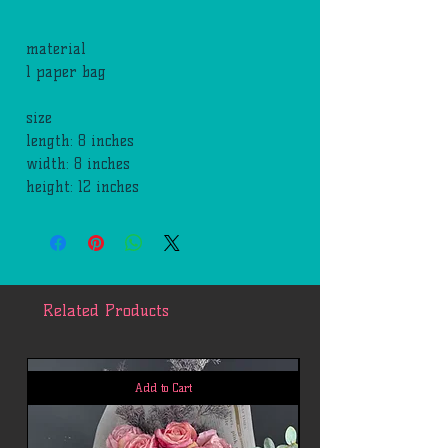
material
1 paper bag
size
length: 8 inches
width: 8 inches
height: 12 inches
Related Products
Add to Cart