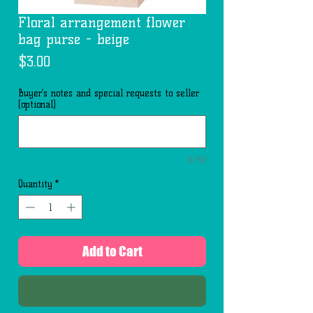
Floral arrangement flower
bag purse - beige
Price
$3.00
Buyer’s notes and special requests to seller
(optional)
0/50
Quantity
*
Add to Cart
Buy Now