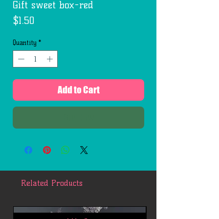
Gift sweet box-red
Price
$1.50
Quantity
*
Add to Cart
Buy Now
Related Products