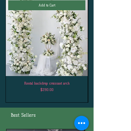
Add to Cart
Rental backdrop croissant arch
Price
$290.00
Best Sellers