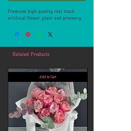
Premium high quality real touch
artificial flower plant and greenery
Related Products
Add to Cart