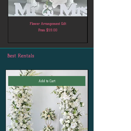
Flower Arrangement Gift
Sale Price
From
$59.00
Best Rentals
Add to Cart