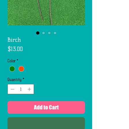
Birch
Price
$13.00
Color
*
Quantity
*
Add to Cart
Buy Now