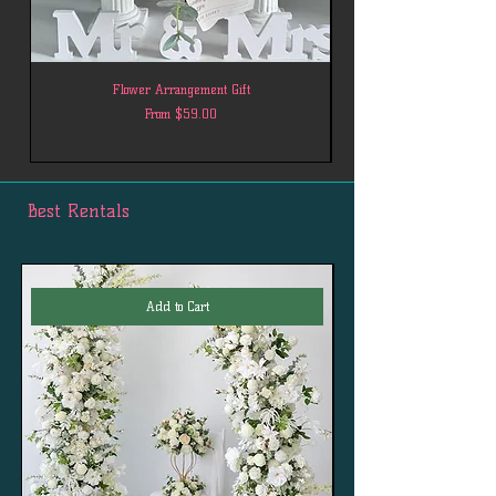
Flower Arrangement Gift
Sale Price
From
$59.00
Best Rentals
Add to Cart