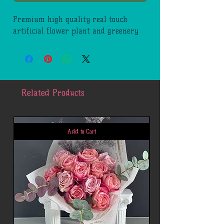
Premium high quality real touch
artificial flower plant and greenery
Related Products
Add to Cart