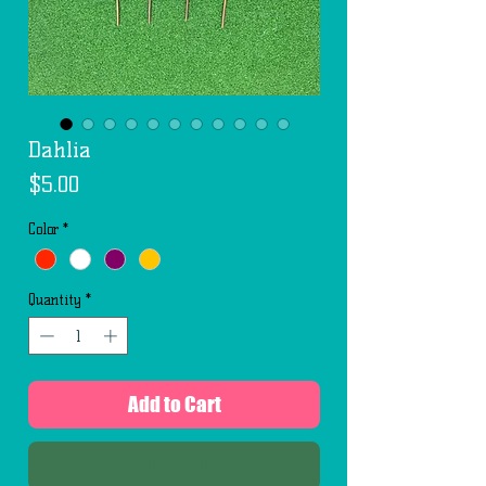
Dahlia
Price
$5.00
Color
*
Quantity
*
Add to Cart
Buy Now