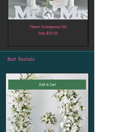
Flower Arrangement Gift
Sale Price
From
$59.00
Best Rentals
Add to Cart