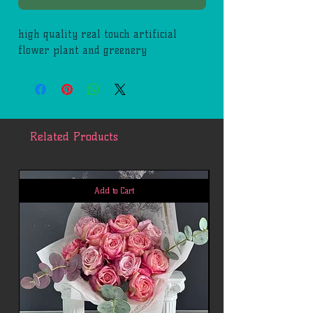
high quality real touch artificial
flower plant and greenery
Related Products
Add to Cart