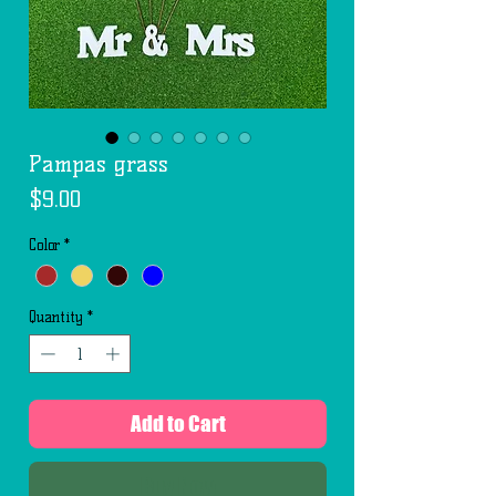
Pampas grass
Price
$9.00
Color
*
Quantity
*
Add to Cart
Buy Now