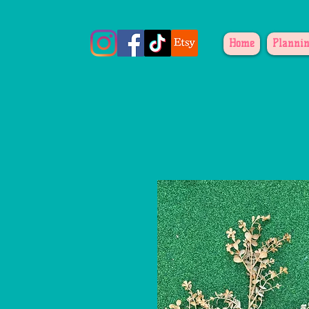
Home
Plannin