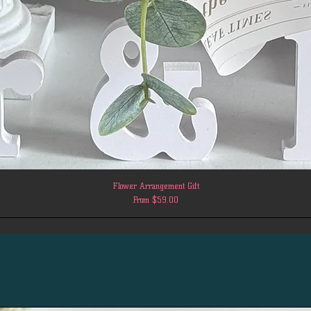
Flower Arrangement Gift
Sale Price
From
$59.00