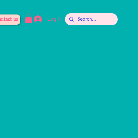
Log In
ontact us