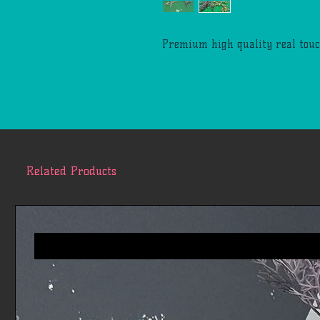
Premium high quality real touc
Related Products