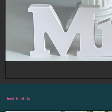
Best Rentals