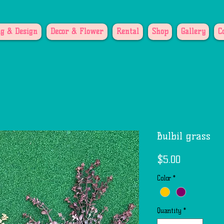
g & Design
Decor & Flower
Rental
Shop
Gallery
C
Bulbil grass
Price
$5.00
Color
*
Quantity
*