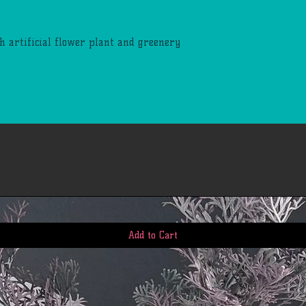
h artificial flower plant and greenery
Add to Cart