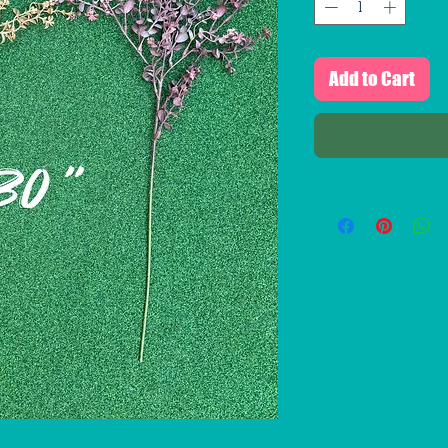
Add to Cart