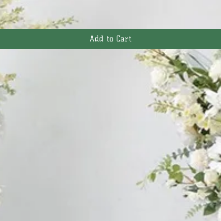
Add to Cart