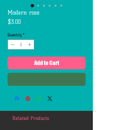
Modern rose
Price
$3.00
Quantity
*
Add to Cart
Buy Now
Related Products