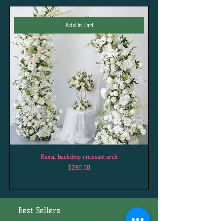
Add to Cart
Rental backdrop croissant arch
Price
$290.00
Best Sellers