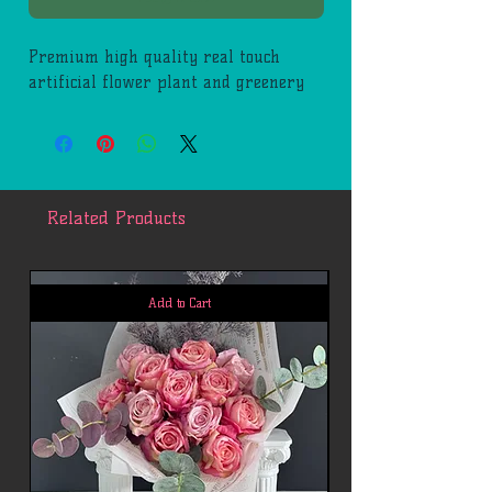
Premium high quality real touch
artificial flower plant and greenery
Related Products
Add to Cart