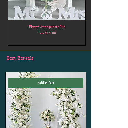
Flower Arrangement Gift
Sale Price
From
$59.00
Best Rentals
Add to Cart