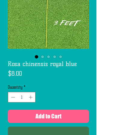
Rosa chinensis royal blue
Price
$8.00
Quantity
*
Add to Cart
Buy Now