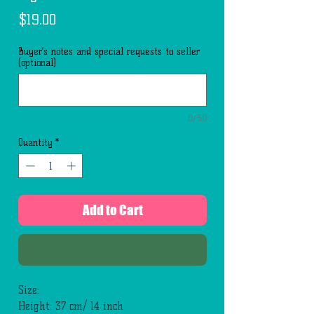
Price
$19.00
Buyer’s notes and special requests to seller
(optional)
0/50
Quantity
*
Add to Cart
Buy Now
Size:
Height: 37 cm/ 14 inch