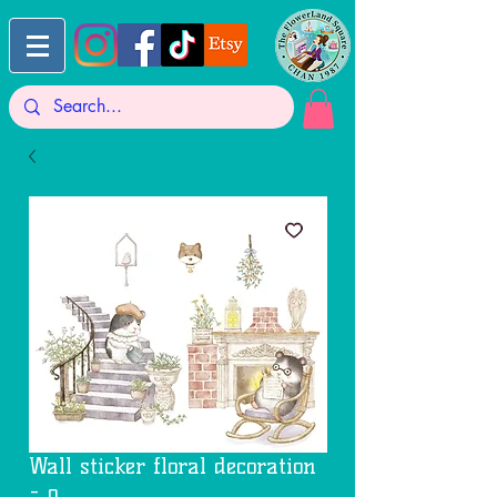
Wall sticker floral decoration
- o