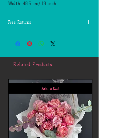
Width: 48.5 cm/ 19 inch
Free Returns
You may return most new, unopened items
within 14 days of delivery for a full
refund. We'll also pay the return shipping
costs if the return is a result of our
mistakes (you received an incorrect or
Related Products
defective item, etc.).
You should expect to receive your refund
within four weeks of giving your package
to the return shipper, however, in many
Add to Cart
cases you will receive a refund more
quickly. This time period includes the
transit time for us to receive your return
from the shipper (5 to 10 business days),
the time it takes us to process your
return once we receive it (3 to 5 business
days), and the time it takes your bank to
process our refund request (5 to 10